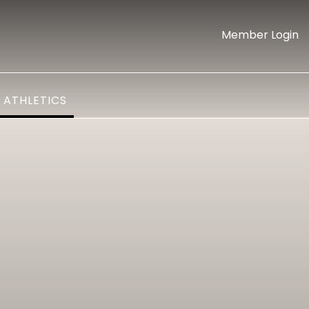
Member Login
ATHLETICS