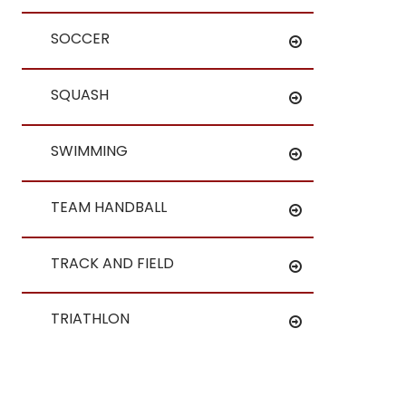
SOCCER
SQUASH
SWIMMING
TEAM HANDBALL
TRACK AND FIELD
TRIATHLON
WATER POLO