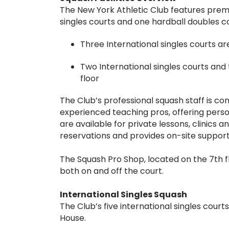
The New York Athletic Club features premier
singles courts and one hardball doubles co
Three International singles courts ar
Two International singles courts and 
floor
The Club’s professional squash staff is c
experienced teaching pros, offering persona
are available for private lessons, clinics
reservations and provides on-site suppor
The Squash Pro Shop, located on the 7th 
both on and off the court.
International Singles Squash
The Club’s five international singles court
House.