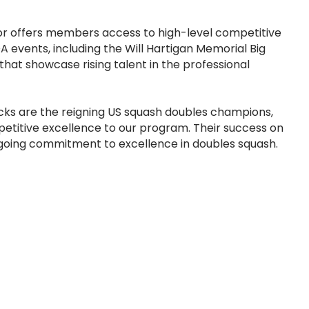
oor offers members access to high-level competitive
A events, including the Will Hartigan Memorial Big
hat showcase rising talent in the professional
ks are the reigning US squash doubles champions,
etitive excellence to our program. Their success on
-going commitment to excellence in doubles squash.
h Lounge, call (212) 767-7105 or e-
tions@nyac.org
.