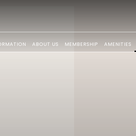
ORMATION
ABOUT US
MEMBERSHIP
AMENITIES