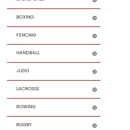
BOXING
FENCING
HANDBALL
JUDO
LACROSSE
ROWING
RUGBY