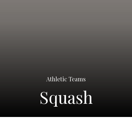
Athletic Teams
Squash