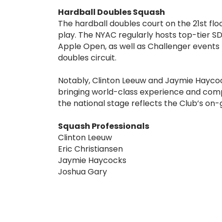
Hardball Doubles Squash
The hardball doubles court on the 21st fl
play. The NYAC regularly hosts top-tier SD
Apple Open, as well as Challenger events t
doubles circuit.
Notably, Clinton Leeuw and Jaymie Haycoc
bringing world-class experience and comp
the national stage reflects the Club’s on
Squash Professionals
Clinton Leeuw
Eric Christiansen
Jaymie Haycocks
Joshua Gary
For inquiries or to contact the NYAC Squas
mail
squashreservations@nyac.org
.
To reserve a court, e-mail
squashreserva