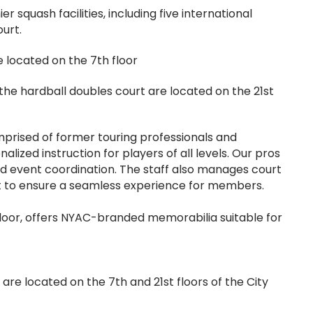
 squash facilities, including five international
urt.
e located on the 7th floor
the hardball doubles court are located on the 21st
omprised of former touring professionals and
lized instruction for players of all levels. Our pros
 and event coordination. The staff also manages court
t to ensure a seamless experience for members.
floor, offers NYAC-branded memorabilia suitable for
s are located on the 7th and 21st floors of the City