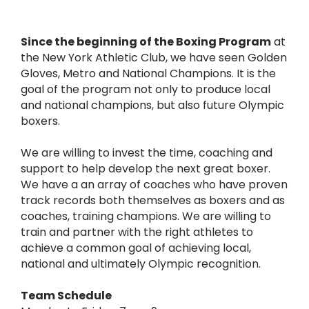
Since the beginning of the Boxing Program
at
the New York Athletic Club, we have seen Golden
Gloves, Metro and National Champions. It is the
goal of the program not only to produce local
and national champions, but also future Olympic
boxers.
We are willing to invest the time, coaching and
support to help develop the next great boxer.
We have a an array of coaches who have proven
track records both themselves as boxers and as
coaches, training champions. We are willing to
train and partner with the right athletes to
achieve a common goal of achieving local,
national and ultimately Olympic recognition.
Team Schedule