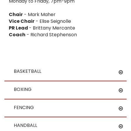
Monday to Friday, 7pm-9pm
Chair
- Mark Maher
Vice Chair
- Elise Seignolle
PR Lead
- Brittany Mercante
Coach
- Richard Stephenson
BASKETBALL
BOXING
FENCING
HANDBALL