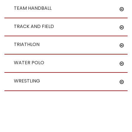
TEAM HANDBALL
TRACK AND FIELD
TRIATHLON
WATER POLO
WRESTLING