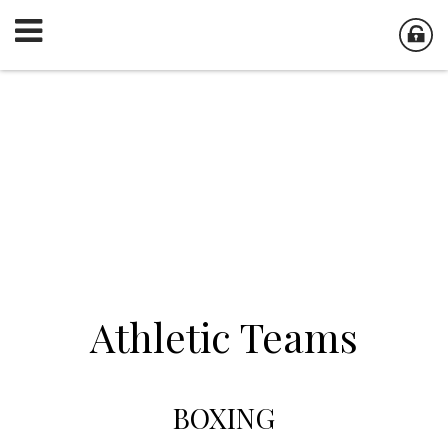
Athletic Teams
BOXING