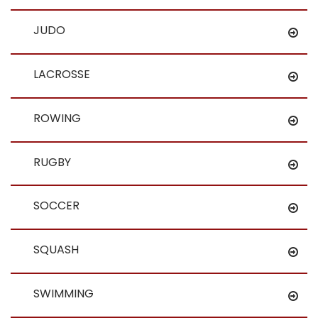
JUDO
LACROSSE
ROWING
RUGBY
SOCCER
SQUASH
SWIMMING