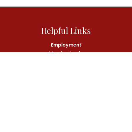
Helpful Links
Employment
Member Login
Athlete's Fund
Contact Us
Call:
(212) 767-7000
Location
180 Central Park South, New York, NY 10019