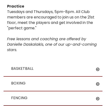
Practice
Tuesdays and Thursdays, 5pm-8pm. All Club
members are encouraged to join us on the 21st
floor, meet the players and get involved in the
"perfect game."
Free lessons and coaching are offered by
Danielle Daskalakis, one of our up-and-coming
stars.
BASKETBALL
BOXING
FENCING