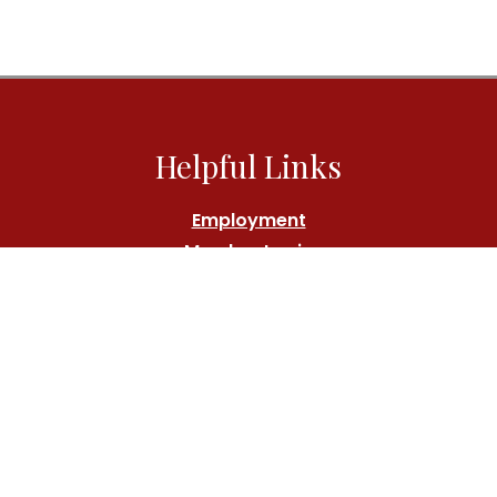
Helpful Links
Employment
Member Login
Athlete's Fund
Contact Us
Call:
(212) 767-7000
Location