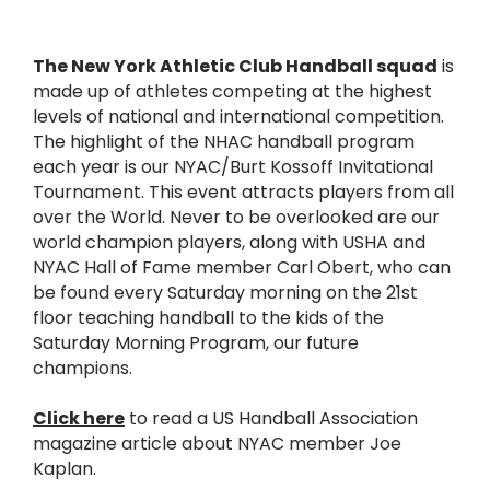
The New York Athletic Club Handball squad
is
made up of athletes competing at the highest
levels of national and international competition.
The highlight of the NHAC handball program
each year is our NYAC/Burt Kossoff Invitational
Tournament. This event attracts players from all
over the World. Never to be overlooked are our
world champion players, along with USHA and
NYAC Hall of Fame member Carl Obert, who can
be found every Saturday morning on the 21st
floor teaching handball to the kids of the
Saturday Morning Program, our future
champions.
Click here
to read a US Handball Association
magazine article about NYAC member Joe
Kaplan.