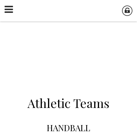
Athletic Teams
HANDBALL