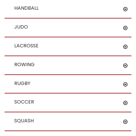
HANDBALL
JUDO
LACROSSE
ROWING
RUGBY
SOCCER
SQUASH