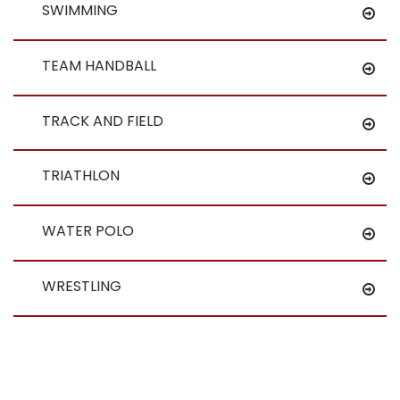
SWIMMING
TEAM HANDBALL
TRACK AND FIELD
TRIATHLON
WATER POLO
WRESTLING