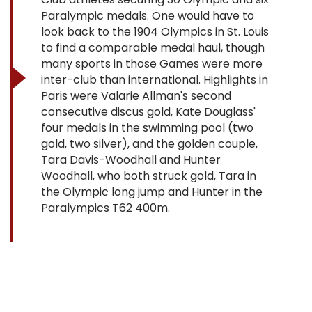
Paralympic medals. One would have to
look back to the 1904 Olympics in St. Louis
to find a comparable medal haul, though
many sports in those Games were more
inter-club than international. Highlights in
Paris were Valarie Allman's second
consecutive discus gold, Kate Douglass'
four medals in the swimming pool (two
gold, two silver), and the golden couple,
Tara Davis-Woodhall and Hunter
Woodhall, who both struck gold, Tara in
the Olympic long jump and Hunter in the
Paralympics T62 400m.