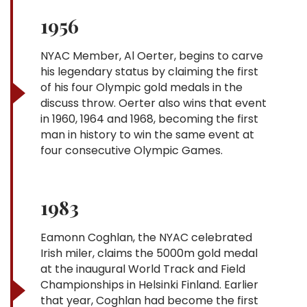
1956
NYAC Member, Al Oerter, begins to carve
his legendary status by claiming the first
of his four Olympic gold medals in the
discuss throw. Oerter also wins that event
in 1960, 1964 and 1968, becoming the first
man in history to win the same event at
four consecutive Olympic Games.
1983
Eamonn Coghlan, the NYAC celebrated
Irish miler, claims the 5000m gold medal
at the inaugural World Track and Field
Championships in Helsinki Finland. Earlier
that year, Coghlan had become the first