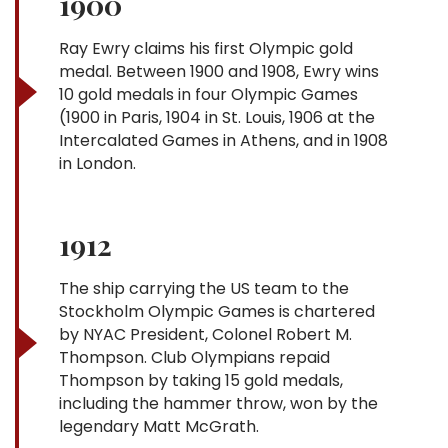
1900
Ray Ewry claims his first Olympic gold
medal. Between 1900 and 1908, Ewry wins
10 gold medals in four Olympic Games
(1900 in Paris, 1904 in St. Louis, 1906 at the
Intercalated Games in Athens, and in 1908
in London.
1912
The ship carrying the US team to the
Stockholm Olympic Games is chartered
by NYAC President, Colonel Robert M.
Thompson. Club Olympians repaid
Thompson by taking 15 gold medals,
including the hammer throw, won by the
legendary Matt McGrath.