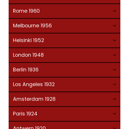
Rome 1960
Melbourne 1956
Helsinki 1952
London 1948
Berlin 1936
Los Angeles 1932
Amsterdam 1928
Paris 1924
Antwerp 1920