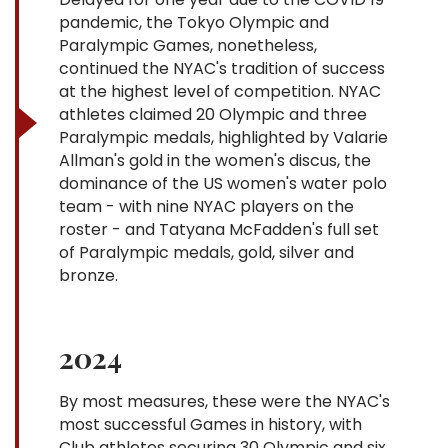
pandemic, the Tokyo Olympic and
Paralympic Games, nonetheless,
continued the NYAC's tradition of success
at the highest level of competition. NYAC
athletes claimed 20 Olympic and three
Paralympic medals, highlighted by Valarie
Allman's gold in the women's discus, the
dominance of the US women's water polo
team - with nine NYAC players on the
roster - and Tatyana McFadden's full set
of Paralympic medals, gold, silver and
bronze.
2024
By most measures, these were the NYAC's
most successful Games in history, with
Club athletes securing 30 Olympic and six