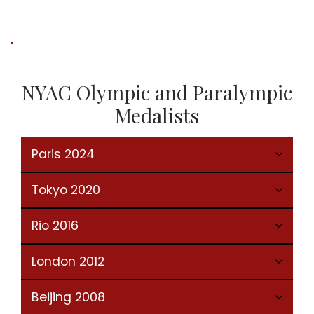
NYAC Olympic and Paralympic
Medalists
Paris 2024
Tokyo 2020
Rio 2016
London 2012
Beijing 2008