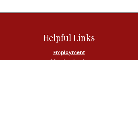
Helpful Links
Employment
Member Login
Athlete's Fund
Contact Us
Call:
(212) 767-7000
Location
180 Central Park South, New York, NY 10019