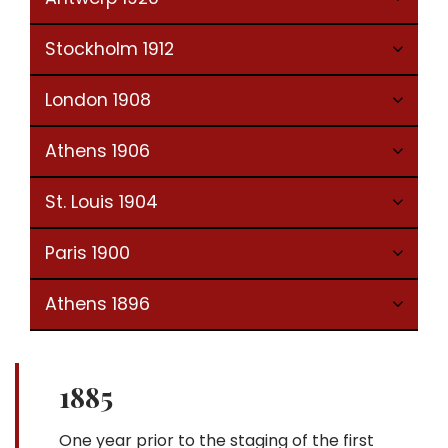
Stockholm 1912
London 1908
Athens 1906
St. Louis 1904
Paris 1900
Athens 1896
1885
One year prior to the staging of the first