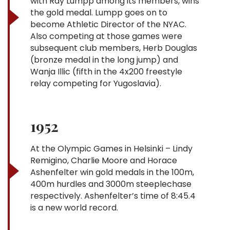
with Ray Lumpp among its members, wins
the gold medal. Lumpp goes on to
become Athletic Director of the NYAC.
Also competing at those games were
subsequent club members, Herb Douglas
(bronze medal in the long jump) and
Wanja Illic (fifth in the 4x200 freestyle
relay competing for Yugoslavia).
1952
At the Olympic Games in Helsinki – Lindy
Remigino, Charlie Moore and Horace
Ashenfelter win gold medals in the 100m,
400m hurdles and 3000m steeplechase
respectively. Ashenfelter’s time of 8:45.4
is a new world record.