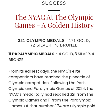
SUCCESS
The NYAC At The Olympic
Games - A Golden History
321 OLYMPIC MEDALS -
171 GOLD,
72 SILVER, 78 BRONZE
11 PARALYMPIC MEDALS
- 4 GOLD, 3 SILVER, 4
BRONZE
From its earliest days, the NYAC's elite
competitiors have reached the pinnacle of
Olympic competition. Following the Paris
Olympic and Paralympic Games of 2024, the
NYAC's medal tally had reached 321 from the
Olympic Games and 11 from the Paralympic
Games. Of that number, 174 are Olympic gold