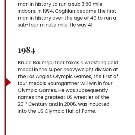
man in history to run a sub 3:50 mile
indoors. In 1994, Coghlan became the first
man in history over the age of 40 to run a
sub-four minute mile. He was 41.
1984
Bruce Baumgartner takes a wrestling gold
medal in the super heavyweight division at
the Los Angles Olympic Games, the first of
four medals Baumgartner will win in four
Olympic Games. He was subsequently
names the greatest US wrestler of the
th
20
Century and in 2008, was inducted
into the US Olympic Hall of Fame.