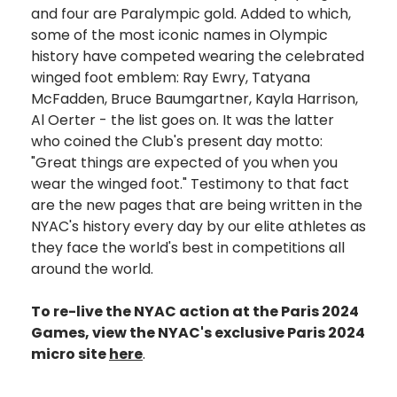
and four are Paralympic gold. Added to which,
some of the most iconic names in Olympic
history have competed wearing the celebrated
winged foot emblem: Ray Ewry, Tatyana
McFadden, Bruce Baumgartner, Kayla Harrison,
Al Oerter - the list goes on. It was the latter
who coined the Club's present day motto:
"Great things are expected of you when you
wear the winged foot." Testimony to that fact
are the new pages that are being written in the
NYAC's history every day by our elite athletes as
they face the world's best in competitions all
around the world.
To re-live the NYAC action at the Paris 2024
Games, view the NYAC's exclusive Paris 2024
micro site
here
.