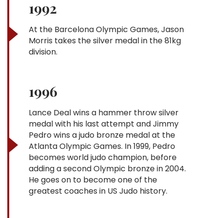
1992
At the Barcelona Olympic Games, Jason
Morris takes the silver medal in the 81kg
division.
1996
Lance Deal wins a hammer throw silver
medal with his last attempt and Jimmy
Pedro wins a judo bronze medal at the
Atlanta Olympic Games. In 1999, Pedro
becomes world judo champion, before
adding a second Olympic bronze in 2004.
He goes on to become one of the
greatest coaches in US Judo history.