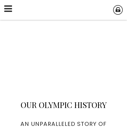
OUR OLYMPIC HISTORY
AN UNPARALLELED STORY OF