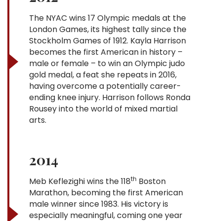
The NYAC wins 17 Olympic medals at the
London Games, its highest tally since the
Stockholm Games of 1912. Kayla Harrison
becomes the first American in history –
male or female – to win an Olympic judo
gold medal, a feat she repeats in 2016,
having overcome a potentially career-
ending knee injury. Harrison follows Ronda
Rousey into the world of mixed martial
arts.
2014
th
Meb Keflezighi wins the 118
Boston
Marathon, becoming the first American
male winner since 1983. His victory is
especially meaningful, coming one year