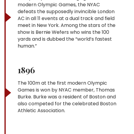
modern Olympic Games, the NYAC
defeats the supposedly invincible London
AC in all 11 events at a dual track and field
meet in New York. Among the stars of the
show is Bernie Wefers who wins the 100
yards and is dubbed the “world’s fastest
human.”
1896
The 100m at the first modern Olympic
Games is won by NYAC member, Thomas
Burke. Burke was a resident of Boston and
also competed for the celebrated Boston
Athletic Association.