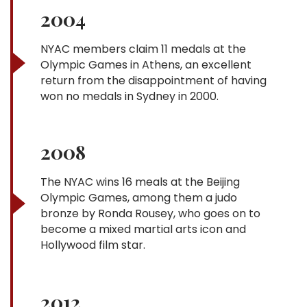
2004
NYAC members claim 11 medals at the
Olympic Games in Athens, an excellent
return from the disappointment of having
won no medals in Sydney in 2000.
2008
The NYAC wins 16 meals at the Beijing
Olympic Games, among them a judo
bronze by Ronda Rousey, who goes on to
become a mixed martial arts icon and
Hollywood film star.
2012