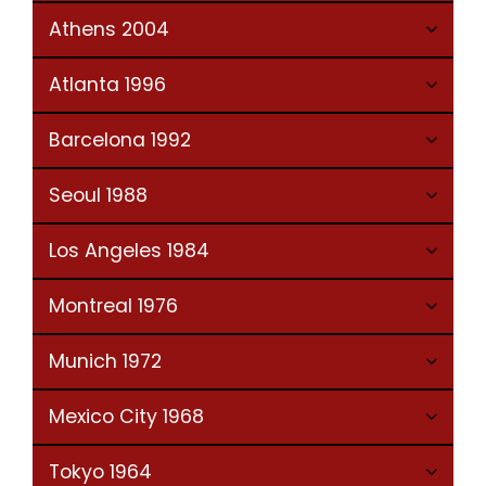
Athens 2004
Atlanta 1996
Barcelona 1992
Seoul 1988
Los Angeles 1984
Montreal 1976
Munich 1972
Mexico City 1968
Tokyo 1964