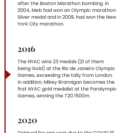
after the Boston Marathon bombing. In
2004, Meb had won an Olympic marathon
Silver medal and in 2009, had won the New
York City marathon.
2016
The NYAC wins 23 medals (21 of them
being Gold) at the Rio de Janeiro Olympic
Games, exceeding the tally from London.
In addition, Mikey Brannigan becomes the
first NYAC gold medalist at the Paralympic
Games, winning the T20 1500m.
2020
Delayed for one year due to the COVID 19