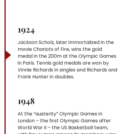
1924
Jackson Scholz, later immortalized in the
movie Chariots of Fire, wins the gold
medal in the 200m at the Olympic Games
in Paris. Tennis gold medals are won by
Vinnie Richards in singles and Richards and
Frank Hunter in doubles.
1948
At the “austerity” Olympic Games in
London – the first Olympic Games after
World War II – the US Basketball team,