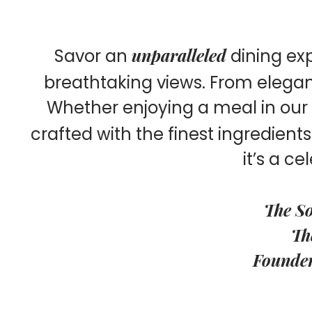
unparalleled
Savor an
dining ex
breathtaking views. From elegant 
Whether enjoying a meal in our i
crafted with the finest ingredient
it’s a ce
The So
Th
Founders