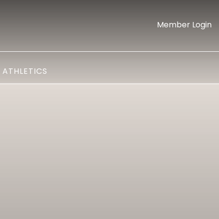
Member Login
ATHLETICS