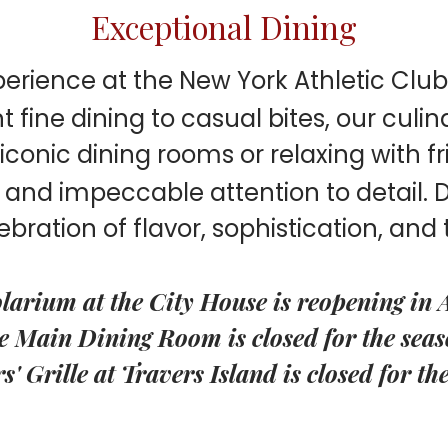
Exceptional Dining
perience at the New York Athletic Clu
fine dining to casual bites, our culin
conic dining rooms or relaxing with fri
s and impeccable attention to detail.
lebration of flavor, sophistication, and 
larium at the City House is reopening in 
e Main Dining Room is closed for the seas
' Grille at Travers Island is closed for th