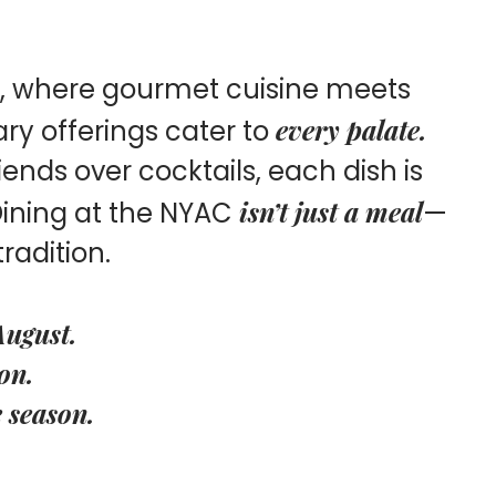
b, where gourmet cuisine meets
every palate.
ary offerings cater to
ends over cocktails, each dish is
isn’t just a meal
 Dining at the NYAC
—
tradition.
August.
on.
e season.