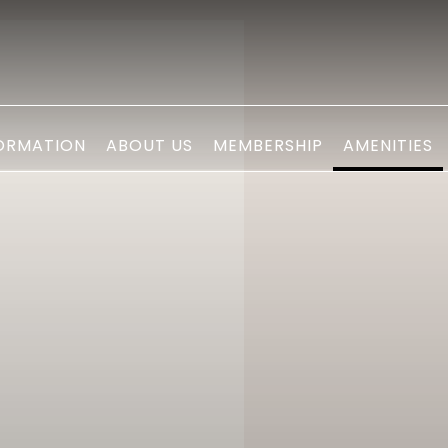
ORMATION
ABOUT US
MEMBERSHIP
AMENITIES