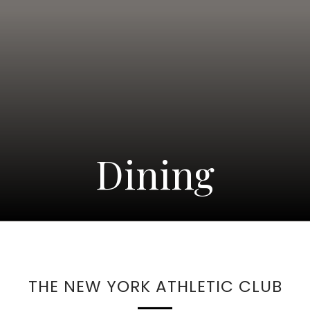
Dining
THE NEW YORK ATHLETIC CLUB